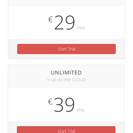
29
€
/mo
Start Trial
UNLIMITED
∞ GB IN THE CLOUD
39
€
/mo
Start Trial