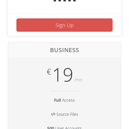
Sign Up
BUSINESS
19
€
/mo
Full
Access
Source Files
500
User Accounts