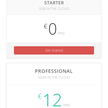
STARTER
5GB IN THE CLOUD
0
€
/mo
Get Started
PROFESSIONAL
50GB IN THE CLOUD
12
€
/mo