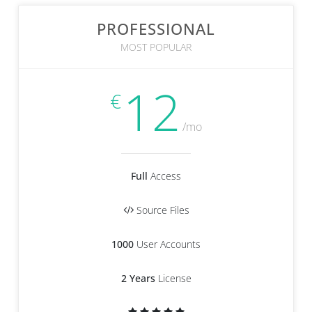
PROFESSIONAL
MOST POPULAR
12
€
/mo
Full
Access
Source Files
1000
User Accounts
2 Years
License