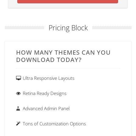
Pricing Block
HOW MANY THEMES CAN YOU
DOWNLOAD TODAY?
Ultra Responsive Layouts
Retina Ready Designs
Advanced Admin Panel
Tons of Customization Options