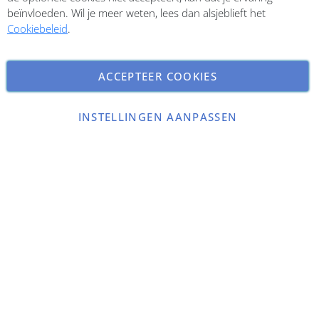
beïnvloeden. Wil je meer weten, lees dan alsjeblieft het
Cookiebeleid
.
ACCEPTEER COOKIES
INSTELLINGEN AANPASSEN
Copyright © 2026 ParfumCenter.nl. All rights reserved.