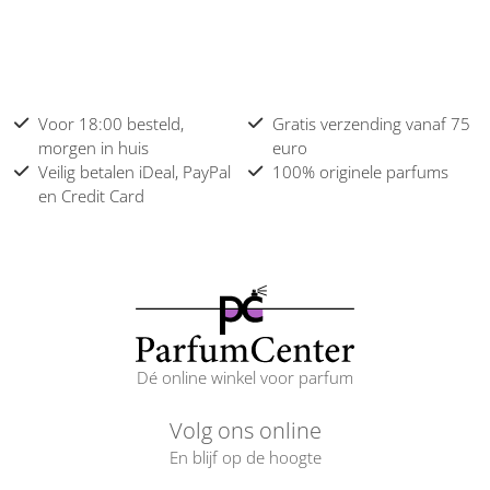
Voor 18:00 besteld,
Gratis verzending vanaf 75
morgen in huis
euro
Veilig betalen iDeal, PayPal
100% originele parfums
en Credit Card
Dé online winkel voor parfum
Volg ons online
En blijf op de hoogte