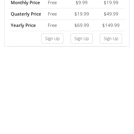
Monthly Price
Free
$9.99
$19.99
Quaterly Price
Free
$19.99
$49.99
Yearly Price
Free
$69.99
$149.99
Sign Up
Sign Up
Sign Up