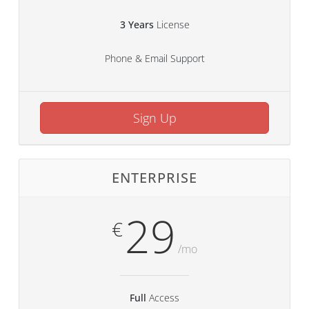
3 Years
License
Phone & Email Support
Sign Up
ENTERPRISE
29
€
/mo
Full
Access