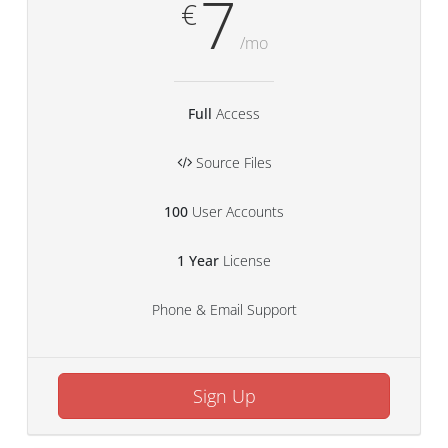
7
€
/mo
Full
Access
Source Files
100
User Accounts
1 Year
License
Phone & Email Support
Sign Up