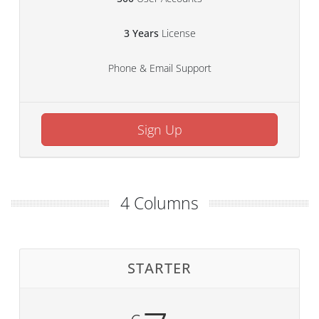
3 Years
License
Phone & Email Support
Sign Up
4 Columns
STARTER