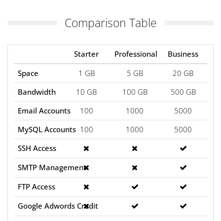
Comparison Table
Starter
Professional
Business
Space
1 GB
5 GB
20 GB
Bandwidth
10 GB
100 GB
500 GB
Email Accounts
100
1000
5000
MySQL Accounts
100
1000
5000
SSH Access
SMTP Management
FTP Access
Google Adwords Credit