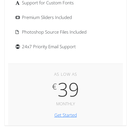
Support for Custom Fonts
Premium Sliders Included
Photoshop Source Files Included
24x7 Priority Email Support
AS LOW AS
39
€
MONTHLY
Get Started