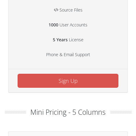
Source Files
1000
User Accounts
5 Years
License
Phone & Email Support
Sign Up
Mini Pricing - 5 Columns