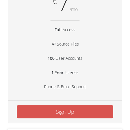
7
€
/mo
Full
Access
Source Files
100
User Accounts
1 Year
License
Phone & Email Support
Sign Up