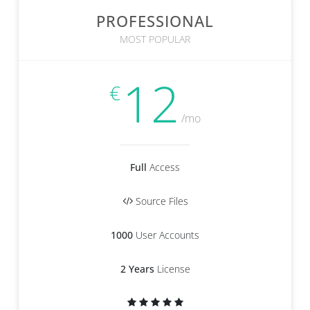
PROFESSIONAL
MOST POPULAR
12
€
/mo
Full
Access
Source Files
1000
User Accounts
2 Years
License