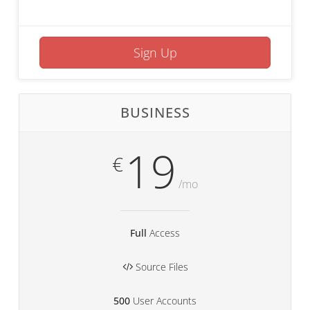
Sign Up
BUSINESS
19
€
/mo
Full
Access
Source Files
500
User Accounts