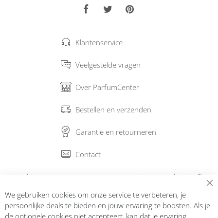
Klantenservice
Veelgestelde vragen
Over ParfumCenter
Bestellen en verzenden
Garantie en retourneren
Contact
Abonneer op onze nieuwsbrief
We gebruiken cookies om onze service te verbeteren, je
Inschrijven
persoonlijke deals te bieden en jouw ervaring te boosten. Als je
de optionele cookies niet accepteert, kan dat je ervaring