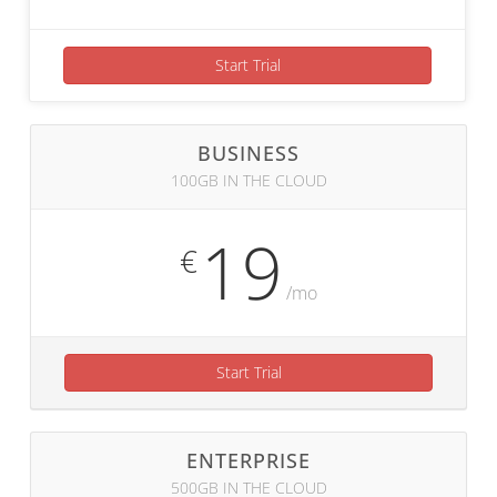
Start Trial
BUSINESS
100GB IN THE CLOUD
19
€
/mo
Start Trial
ENTERPRISE
500GB IN THE CLOUD